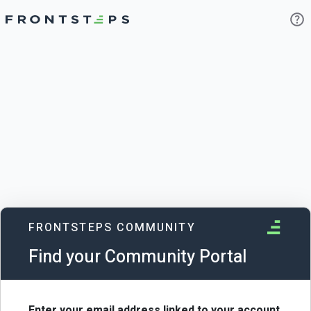
FRONTSTEPS COMMUNITY
Find your Community Portal
Enter your email address linked to your account.